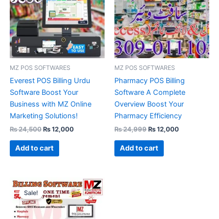
MZ POS SOFTWARES
MZ POS SOFTWARES
Everest POS Billing Urdu
Pharmacy POS Billing
Software Boost Your
Software A Complete
Business with MZ Online
Overview Boost Your
Marketing Solutions!
Pharmacy Efficiency
₨
24,500
₨
12,000
₨
24,999
₨
12,000
Add to cart
Add to cart
Original
Current
price
price
Sale!
was:
is:
₨ 28,500.
₨ 12,000.