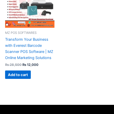
MZ POS SOFTWARES
Transform Your Business
with Everest Barcode
Scanner POS Software | MZ
Online Marketing Solutions
₨
28,500
₨
12,000
Add to cart