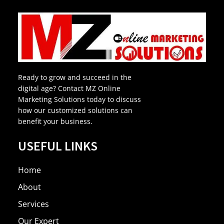
Ready to grow and succeed in the
digital age? Contact MZ Online
Marketing Solutions today to discuss
how our customized solutions can
benefit your business.
USEFUL LINKS
Home
About
Services
Our Expert