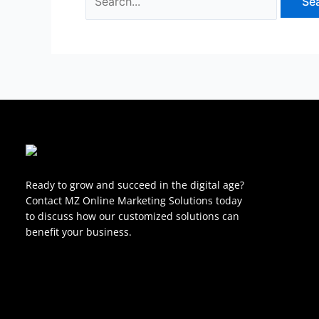
Ready to grow and succeed in the digital age?
Contact MZ Online Marketing Solutions today
to discuss how our customized solutions can
benefit your business.