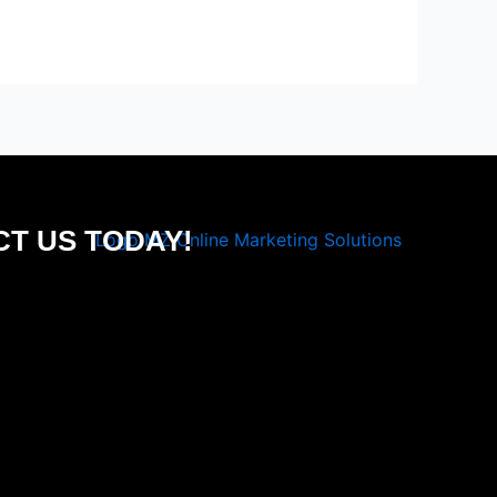
T US TODAY!