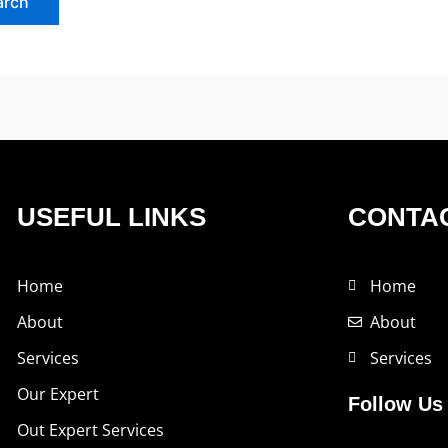
USEFUL LINKS
CONTAC
Home
Home
About
About
Services
Services
Our Expert
Follow Us
Out Expert Services