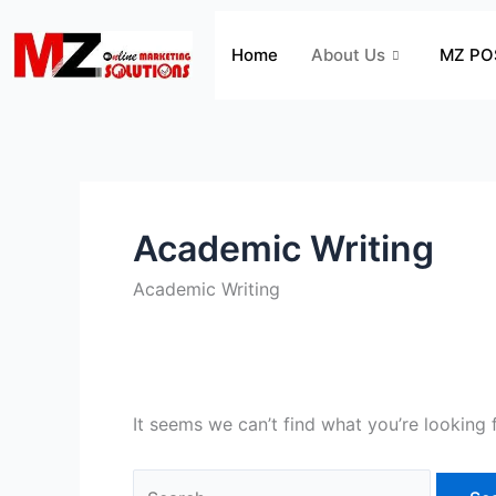
Skip
Search
to
for:
Home
About Us
MZ PO
content
Academic Writing
Academic Writing
It seems we can’t find what you’re looking 