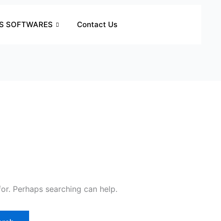
S SOFTWARES
Contact Us
for. Perhaps searching can help.