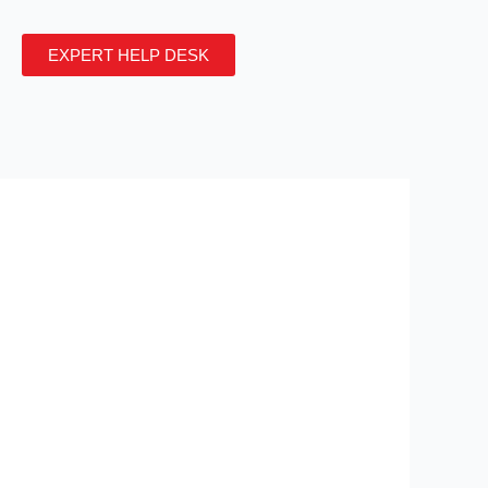
EXPERT HELP DESK