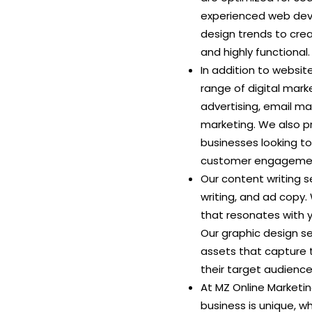
experienced web deve
design trends to crea
and highly functional.
In addition to websi
range of digital mark
advertising, email m
marketing. We also p
businesses looking t
customer engagemen
Our content writing s
writing, and ad copy.
that resonates with 
Our graphic design se
assets that capture t
their target audience
At MZ Online Marketi
business is unique, 