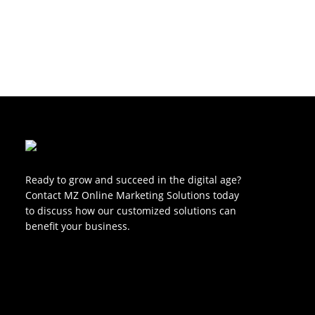
Ready to grow and succeed in the digital age?
Contact MZ Online Marketing Solutions today
to discuss how our customized solutions can
benefit your business.