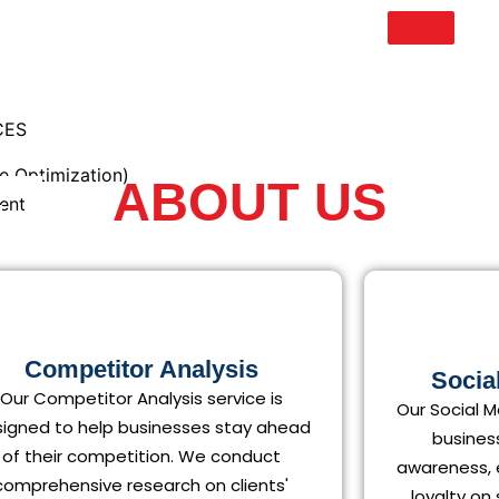
CES
e Optimization)
ABOUT US
ent
eting
Competitor Analysis
Socia
Our Competitor Analysis service is
Our Social M
igned to help businesses stay ahead
h
busines
of their competition. We conduct
awareness,
comprehensive research on clients'
loyalty on