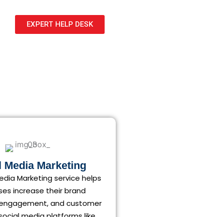
EXPERT HELP DESK
l Media Marketing
edia Marketing service helps
ses increase their brand
 engagement, and customer
 social media platforms like