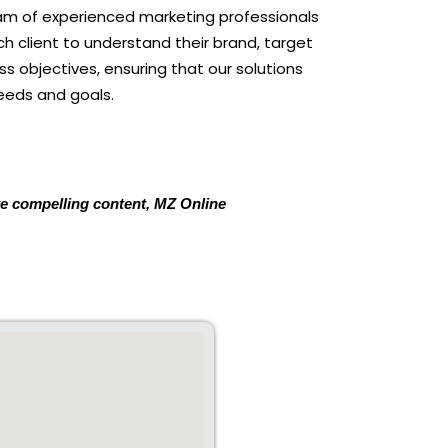
eam of experienced marketing professionals
ch client to understand their brand, target
s objectives, ensuring that our solutions
eeds and goals.
ate compelling content, MZ Online