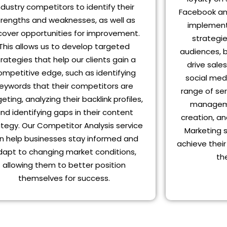
ndustry competitors to identify their
Facebook an
trengths and weaknesses, as well as
implement
cover opportunities for improvement.
strategie
This allows us to develop targeted
audiences, b
trategies that help our clients gain a
drive sale
ompetitive edge, such as identifying
social med
eywords that their competitors are
range of ser
eting, analyzing their backlink profiles,
manageme
nd identifying gaps in their content
creation, an
ategy. Our Competitor Analysis service
Marketing 
n help businesses stay informed and
achieve thei
dapt to changing market conditions,
th
allowing them to better position
themselves for success.