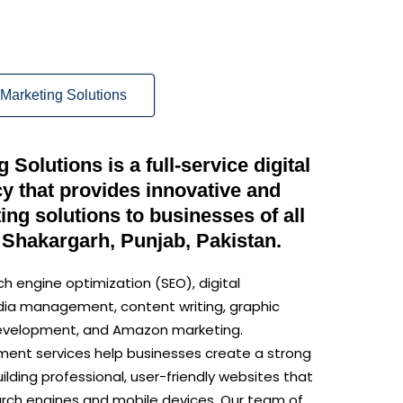
Marketing Solutions
Solutions is a full-service digital
y that provides innovative and
ng solutions to businesses of all
 Shakargarh, Punjab, Pakistan.
ch engine optimization (SEO), digital
dia management, content writing, graphic
development, and Amazon marketing.
ent services help businesses create a strong
ilding professional, user-friendly websites that
arch engines and mobile devices. Our team of