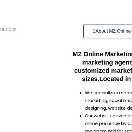
About MZ Online 
MZ Online Marketing 
marketing agenc
customized marketi
sizes.Located in
We specialize in sear
marketing, social me
designing, website 
Our website developm
online presence by bu
are optimized for se