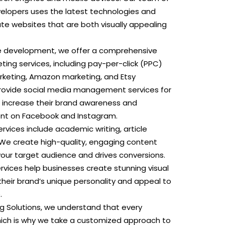
lopers uses the latest technologies and
te websites that are both visually appealing
te development, we offer a comprehensive
eting services, including pay-per-click (PPC)
arketing, Amazon marketing, and Etsy
rovide social media management services for
o increase their brand awareness and
t on Facebook and Instagram.
ervices include academic writing, article
 We create high-quality, engaging content
your target audience and drives conversions.
rvices help businesses create stunning visual
heir brand’s unique personality and appeal to
.
ng Solutions, we understand that every
which is why we take a customized approach to