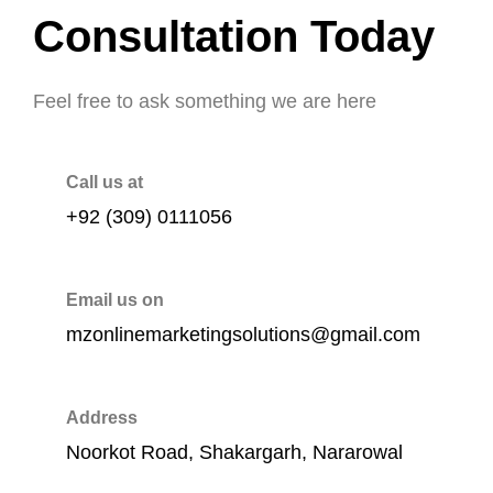
Consultation Today
Feel free to ask something we are here
Call us at
+92 (309) 0111056
Email us on
mzonlinemarketingsolutions@gmail.com
Address
Noorkot Road, Shakargarh, Nararowal