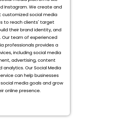
d Instagram. We create and
 customized social media
s to reach clients' target
uild their brand identity, and
s. Our team of experienced
ia professionals provides a
vices, including social media
nt, advertising, content
d analytics. Our Social Media
service can help businesses
r social media goals and grow
eir online presence.