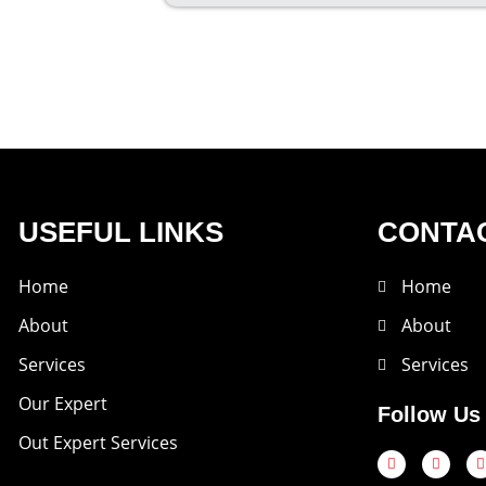
USEFUL LINKS
CONTAC
Home
Home
About
About
Services
Services
Our Expert
Follow Us
Out Expert Services
F
T
a
w
c
i