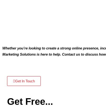
Whether you’re looking to create a strong online presence, inc
Marketing Solutions is here to help. Contact us to discuss how
Get In Touch
Get Free...