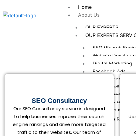
Skip
Home
to
About Us
content
OUR EXPERTS
OUR EXPERTS SERVI
SEO (Search Engin
Website Developm
Digital Marketing
Facebook Ads
Graphic Designing
Social Media Mark
Content Writing
SEO Consultancy
Academic Writing
Our SEO Consultancy service is designed
Local SEO Expert
to help businesses improve their search
des
Keywords Researc
engine rankings and drive more targeted
SERVICES
traffic to their websites. Our team of