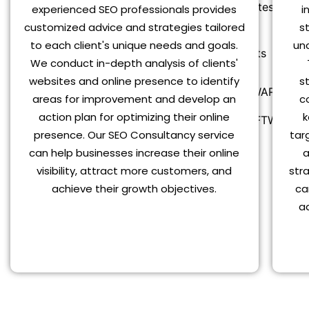
Latest Updates
experienced SEO professionals provides
i
customized advice and strategies tailored
s
Blog
to each client's unique needs and goals.
un
Blog Posts
We conduct in-depth analysis of clients'
websites and online presence to identify
s
MZ POS SOFTWARES
areas for improvement and develop an
c
action plan for optimizing their online
k
MZ POS SOFTWARES
presence. Our SEO Consultancy service
targ
Shop
can help businesses increase their online
a
My account
visibility, attract more customers, and
str
Contact Us
achieve their growth objectives.
ca
a
X