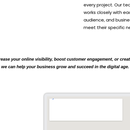
every project. Our t
works closely with ea
audience, and busines
meet their specific n
rease your online visibility, boost customer engagement, or cre
 we can help your business grow and succeed in the digital age.