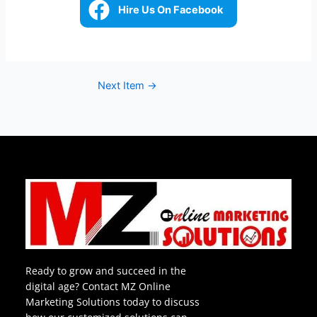
Hire Us On Facebook
Next Item
→
Ready to grow and succeed in the
digital age? Contact MZ Online
Marketing Solutions today to discuss