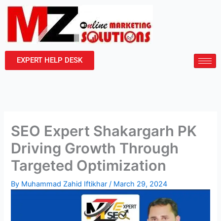
Skip
to
content
EXPERT HELP DESK
SEO Expert Shakargarh PK
Driving Growth Through
Targeted Optimization
By
Muhammad Zahid Iftikhar
/
March 29, 2024