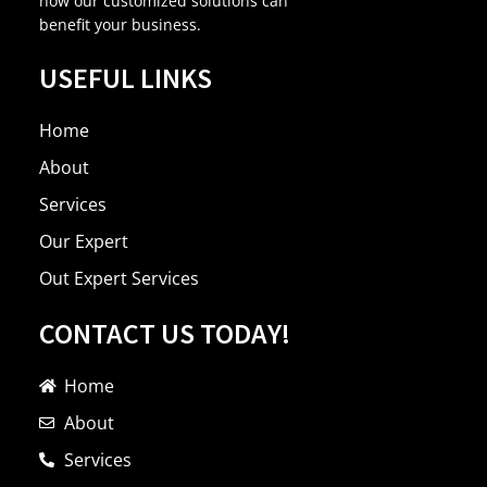
how our customized solutions can
benefit your business.
USEFUL LINKS
Home
About
Services
Our Expert
Out Expert Services
CONTACT US TODAY!
Home
About
Services