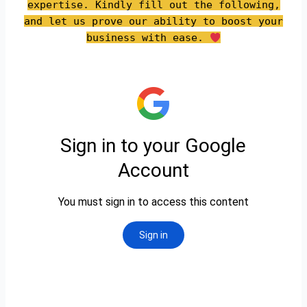
expertise. Kindly fill out the following,
and let us prove our ability to boost your
business with ease.