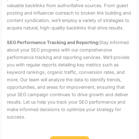
valuable backlinks from authoritative sources. From guest
posting and influencer outreach to broken link building and
content syndication, we’ll employ a variety of strategies to
acquire natural, high-quality backlinks that drive results.
SEO Performance Tracking and Reporting:
Stay informed
about your SEO progress with our comprehensive
performance tracking and reporting services. We’ll provide
you with regular reports detailing key metrics such as
keyword rankings, organic traffic, conversion rates, and
more. Our team will analyze the data to identify trends,
opportunities, and areas for improvement, ensuring that
your SEO campaign continues to drive growth and deliver
results. Let us help you track your SEO performance and
make informed decisions to optimize your strategy for
success.