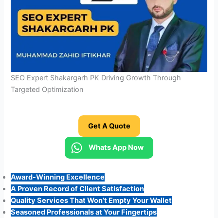
SEO Expert Shakargarh PK Driving Growth Through
Targeted Optimization
Get A Quote
Whats App Now
Award-Winning Excellence
A Proven Record of Client Satisfaction
Quality Services That Won’t Empty Your Wallet
Seasoned Professionals at Your Fingertips