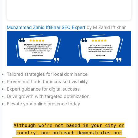
Muhammad Zahid Iftikhar SEO Expert
by M Zahid Iftikhar
Tailored strategies for local dominance
Proven methods for increased visibility
Expert guidance for digital success
Drive growth with targeted optimization
Elevate your online presence today
Although we're not based in your city or
country, our outreach demonstrates our