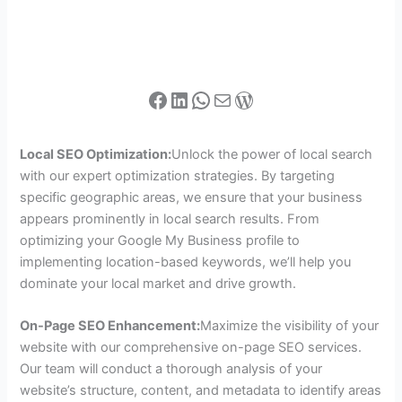
Local SEO Optimization:
Unlock the power of local search
with our expert optimization strategies. By targeting
specific geographic areas, we ensure that your business
appears prominently in local search results. From
optimizing your Google My Business profile to
implementing location-based keywords, we’ll help you
dominate your local market and drive growth.
On-Page SEO Enhancement:
Maximize the visibility of your
website with our comprehensive on-page SEO services.
Our team will conduct a thorough analysis of your
website’s structure, content, and metadata to identify areas