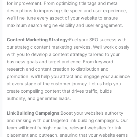
for improvement. From optimizing title tags and meta
descriptions to improving site speed and user experience,
we’ll fine-tune every aspect of your website to ensure
maximum search engine visibility and user engagement.
Content Marketing Strategy:
Fuel your SEO success with
our strategic content marketing services. We’ll work closely
with you to develop a content strategy tailored to your
business goals and target audience. From keyword
research and content creation to distribution and
promotion, we’ll help you attract and engage your audience
at every stage of the customer journey. Let us help you
create compelling content that drives traffic, builds
authority, and generates leads.
Link Building Campaigns:
Boost your website’s authority
and ranking with our targeted link building campaigns. Our
team will identify high-quality, relevant websites for link
placement and outreach, ensuring that your website earns