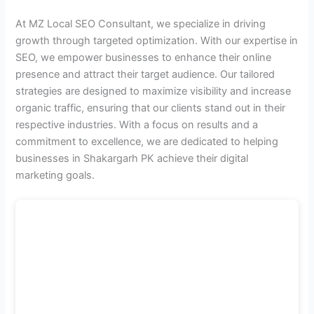
At MZ Local SEO Consultant, we specialize in driving
growth through targeted optimization. With our expertise in
SEO, we empower businesses to enhance their online
presence and attract their target audience. Our tailored
strategies are designed to maximize visibility and increase
organic traffic, ensuring that our clients stand out in their
respective industries. With a focus on results and a
commitment to excellence, we are dedicated to helping
businesses in Shakargarh PK achieve their digital
marketing goals.