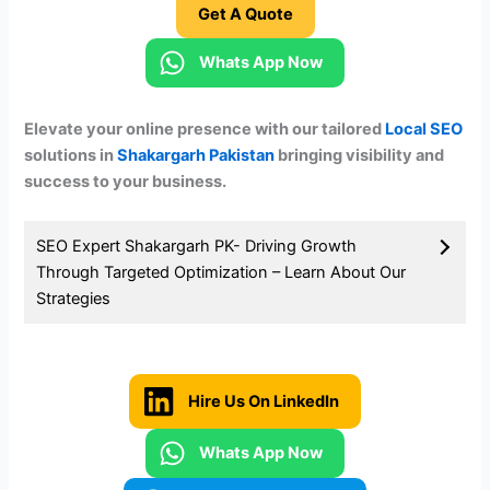
Get A Quote
Whats App Now
Elevate your online presence with our tailored
Local SEO
solutions in
Shakargarh
Pakistan
bringing visibility and
success to your business.
SEO Expert Shakargarh PK- Driving Growth
Through Targeted Optimization
– Learn About Our
Strategies
Hire Us On LinkedIn
Whats App Now