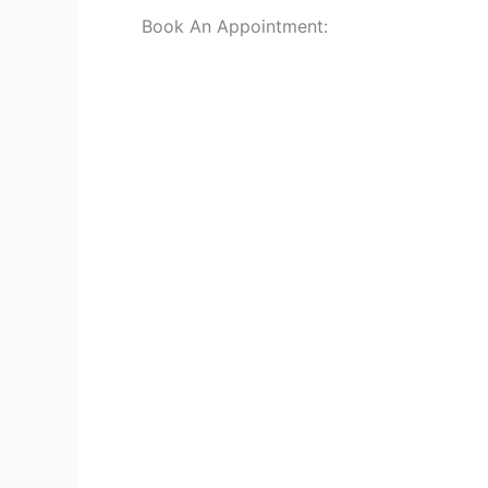
Book An Appointment: