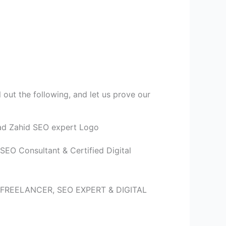
 out the following, and let us prove our
FREELANCER, SEO EXPERT & DIGITAL