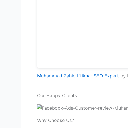
Muhammad Zahid Iftikhar SEO Expert
by M
Our Happy Clients :
Why Choose Us?