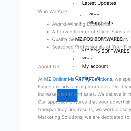
Latest Updates
Who We Are?
Blog
Blog Posts
Award-Winning Excellence
A Proven Record of Client Satisfact
MZ POS SOFTWARES
Quality Services That Won’t Empty 
Seasoned Professionals at Your Fin
MZ POS SOFTWARES
Shop
My account
About US:
Contact Us
At
MZ Online Marketing Solutions
, we spe
Facebook advertising strategies. Our team
increased leads and sales. We believe in 
X
Our approach ensures that your advertisi
transparency and results, we work closel
Marketing Solutions, we are dedicated to