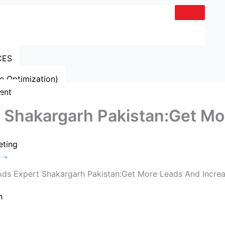
CES
e Optimization)
ent
 Shakargarh Pakistan:Get Mo
eting
24
h
Get A Quote
Whatsapp Now