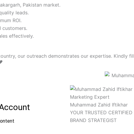
akargarh, Pakistan market.
uality leads.
imum ROI.
l customers.
es effectively.
ountry, our outreach demonstrates our expertise. Kindly fill
❤️
Muhammad Zahid Iftikhar
YOUR TRUSTED CERTIFIED 
BRAND STRATEGIST