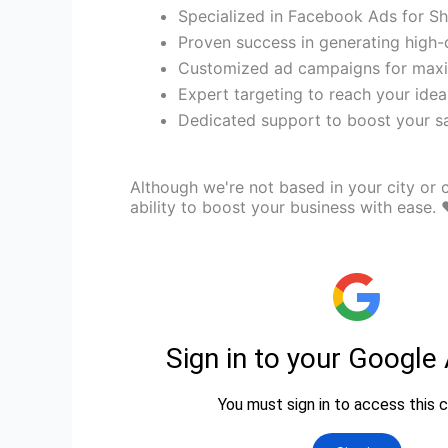
Specialized in Facebook Ads for Sh
Proven success in generating high-q
Customized ad campaigns for max
Expert targeting to reach your idea
Dedicated support to boost your sal
Although we're not based in your city or c
ability to boost your business with ease. 