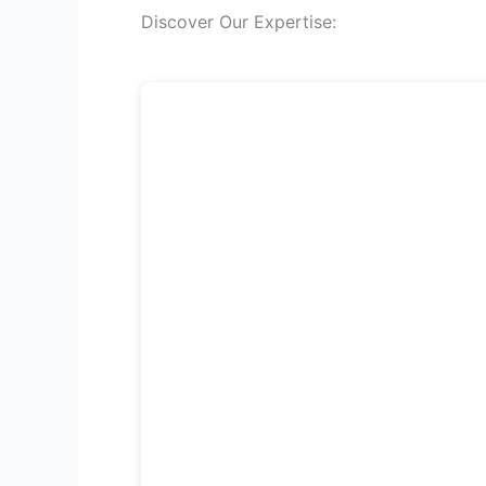
Discover Our Expertise: