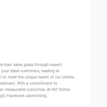
ve their sales goals through expert
 your ideal customers, leading to
 to meet the unique needs of our clients.
nvestment. With a commitment to
iver measurable outcomes. At MZ Online
egic Facebook advertising.