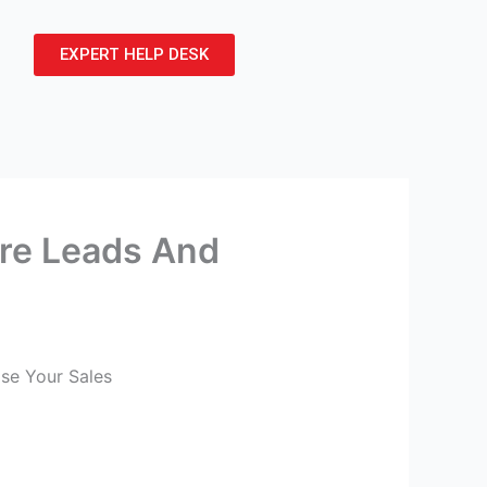
EXPERT HELP DESK
re Leads And