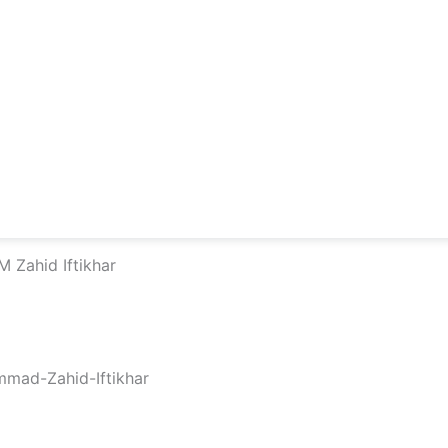
 Zahid Iftikhar