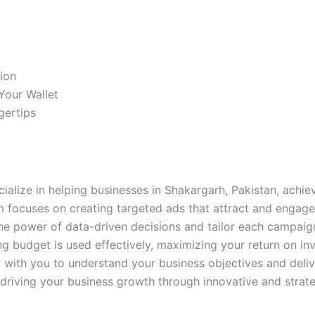
ion
Your Wallet
gertips
cialize in helping businesses in Shakargarh, Pakistan, achie
 focuses on creating targeted ads that attract and engage
the power of data-driven decisions and tailor each campaign
ng budget is used effectively, maximizing your return on i
y with you to understand your business objectives and del
 driving your business growth through innovative and strat